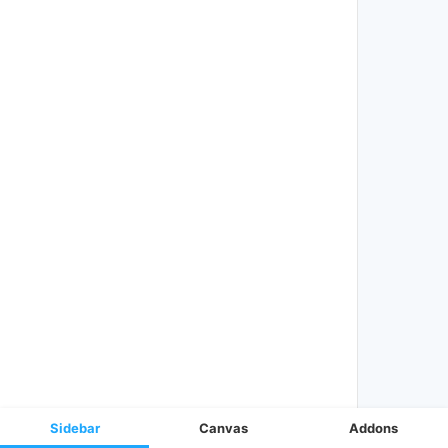
Sidebar
Canvas
Addons