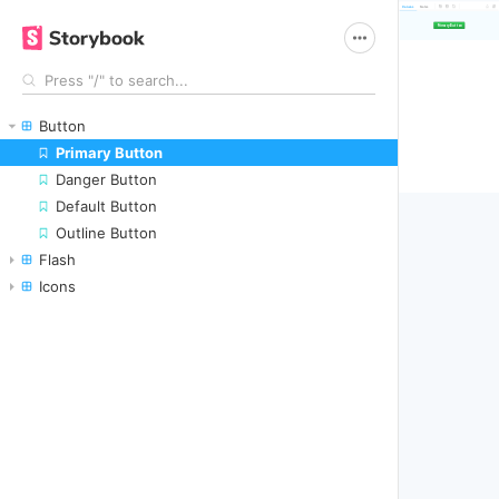
Canvas
Notes
Button
Primary Button
Danger Button
Default Button
Outline Button
Flash
Icons